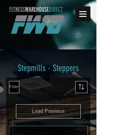
FITNESS
WAREHOUSE
DIRECT
Stepmills - Steppers
Filter
Load Previous