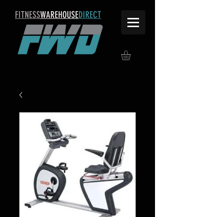
FITNESS
WAREHOUSE
DIRECT