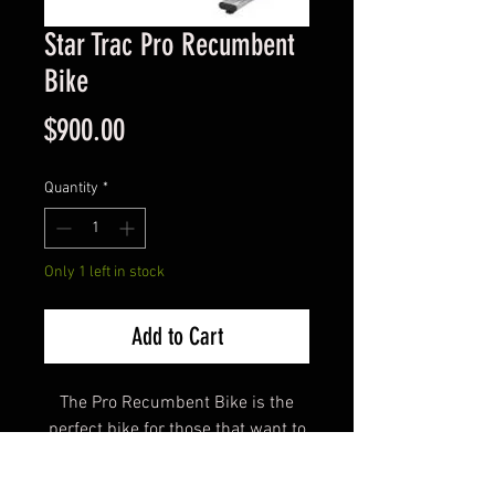
Star Trac Pro Recumbent
Bike
Price
$900.00
Quantity
*
Only 1 left in stock
Add to Cart
The Pro Recumbent Bike is the
perfect bike for those that want to
be more comfortable when
working out. This unique design