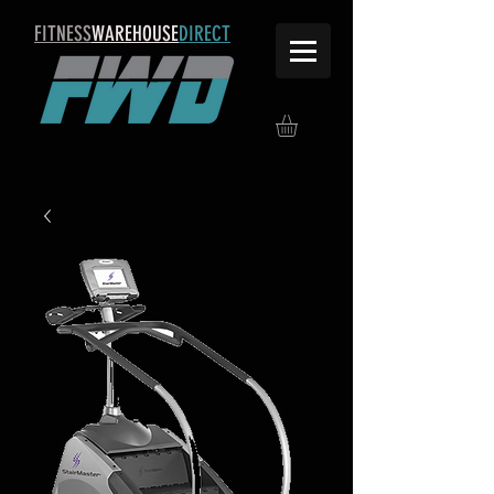
FITNESS
WAREHOUSE
DIRECT