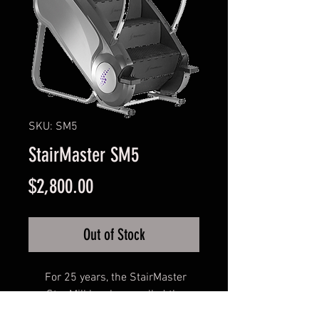
SKU: SM5
StairMaster SM5
Price
$2,800.00
Out of Stock
For 25 years, the StairMaster
StepMill has been called the
toughest workout in the gym. Now