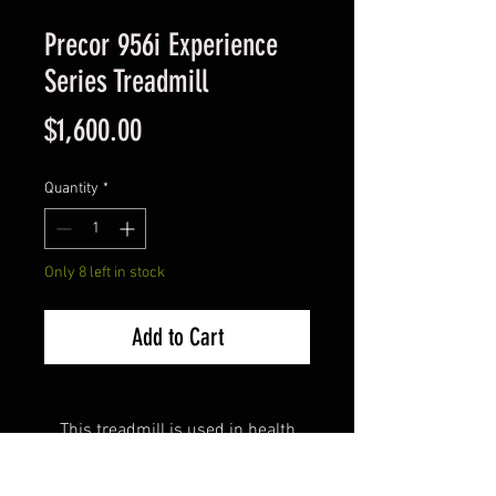
Precor 956i Experience
Series Treadmill
Price
$1,600.00
Quantity
*
Only 8 left in stock
Add to Cart
This treadmill is used in health
clubs worldwide because of its
outstanding quality, durability and