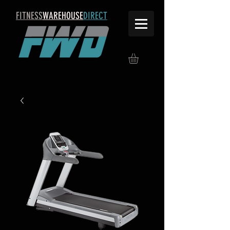
FITNESS
WAREHOUSE
DIRECT