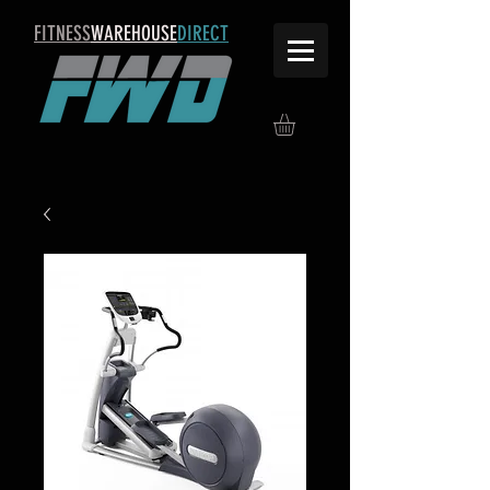
FITNESS
WAREHOUSE
DIRECT