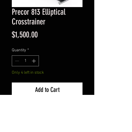
Precor 813 Elliptical
Crosstrainer
Price
$1,500.00
Quantity
*
Only 4 left in stock
Add to Cart
We can be found at