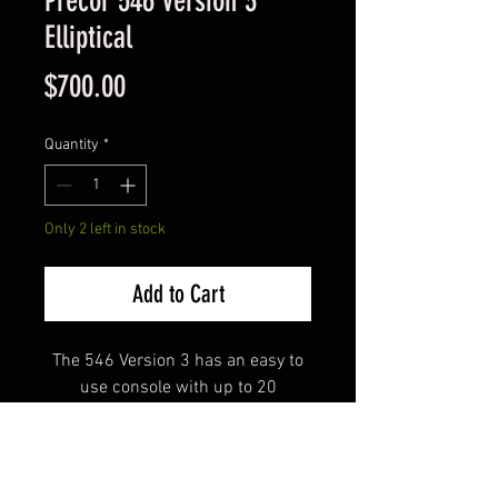
Precor 546 version 3
Elliptical
Price
$700.00
Quantity
*
Only 2 left in stock
Add to Cart
The 546 Version 3 has an easy to
use console with up to 20
resistance levels and incline
going from 13 degrees to 40
degrees.