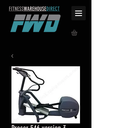
FITNESS
WAREHOUSE
DIRECT