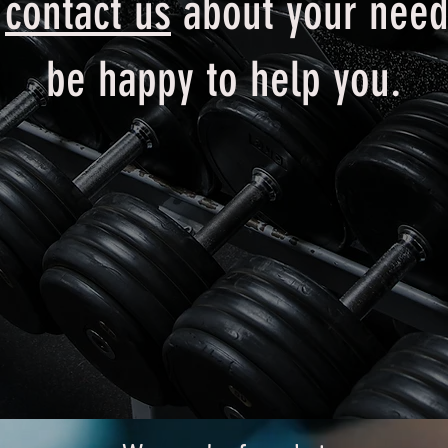
e
contact us
about your need
be happy to help you.