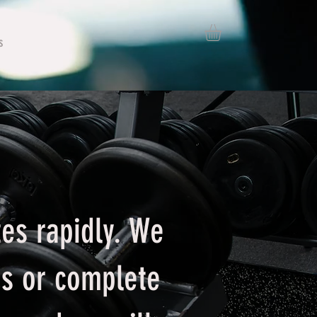
s
es rapidly. We
es or complete