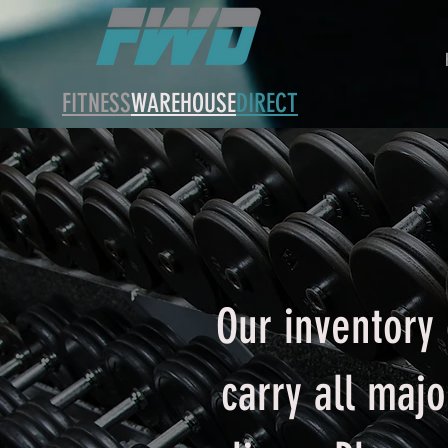
FITNESS
WAREHOUSE
DIRECT
Our inventory 
carry all maj