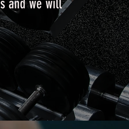
s and we will