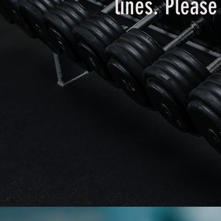
lines. Pleas