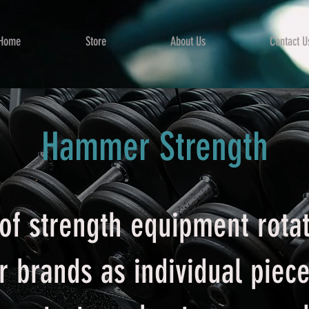
Home
Store
About Us
Contact U
Hammer Strength
of strength equipment rotat
or brands as individual piec